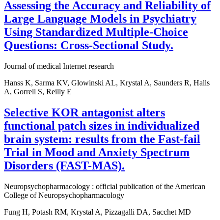
Assessing the Accuracy and Reliability of
Large Language Models in Psychiatry
Using Standardized Multiple-Choice
Questions: Cross-Sectional Study.
Journal of medical Internet research
Hanss K, Sarma KV, Glowinski AL, Krystal A, Saunders R, Halls
A, Gorrell S, Reilly E
Selective KOR antagonist alters
functional patch sizes in individualized
brain system: results from the Fast-fail
Trial in Mood and Anxiety Spectrum
Disorders (FAST-MAS).
Neuropsychopharmacology : official publication of the American
College of Neuropsychopharmacology
Fung H, Potash RM, Krystal A, Pizzagalli DA, Sacchet MD