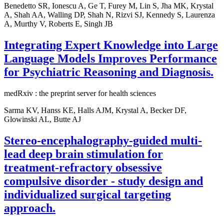
Benedetto SR, Ionescu A, Ge T, Furey M, Lin S, Jha MK, Krystal
A, Shah AA, Walling DP, Shah N, Rizvi SJ, Kennedy S, Laurenza
A, Murthy V, Roberts E, Singh JB
Integrating Expert Knowledge into Large
Language Models Improves Performance
for Psychiatric Reasoning and Diagnosis.
medRxiv : the preprint server for health sciences
Sarma KV, Hanss KE, Halls AJM, Krystal A, Becker DF,
Glowinski AL, Butte AJ
Stereo-encephalography-guided multi-
lead deep brain stimulation for
treatment-refractory obsessive
compulsive disorder - study design and
individualized surgical targeting
approach.