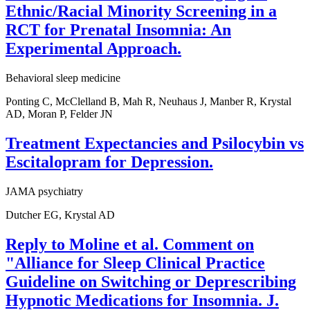
Ethnic/Racial Minority Screening in a
RCT for Prenatal Insomnia: An
Experimental Approach.
Behavioral sleep medicine
Ponting C, McClelland B, Mah R, Neuhaus J, Manber R, Krystal
AD, Moran P, Felder JN
Treatment Expectancies and Psilocybin vs
Escitalopram for Depression.
JAMA psychiatry
Dutcher EG, Krystal AD
Reply to Moline et al. Comment on
"Alliance for Sleep Clinical Practice
Guideline on Switching or Deprescribing
Hypnotic Medications for Insomnia. J.