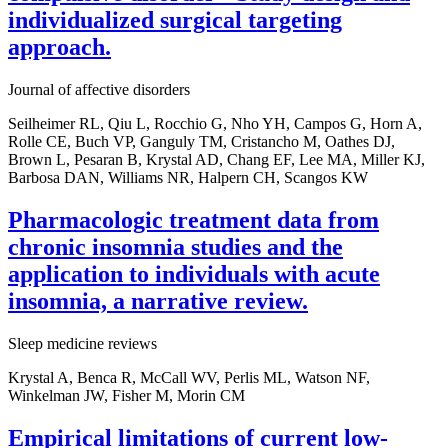
individualized surgical targeting
approach.
Journal of affective disorders
Seilheimer RL, Qiu L, Rocchio G, Nho YH, Campos G, Horn A,
Rolle CE, Buch VP, Ganguly TM, Cristancho M, Oathes DJ,
Brown L, Pesaran B, Krystal AD, Chang EF, Lee MA, Miller KJ,
Barbosa DAN, Williams NR, Halpern CH, Scangos KW
Pharmacologic treatment data from
chronic insomnia studies and the
application to individuals with acute
insomnia, a narrative review.
Sleep medicine reviews
Krystal A, Benca R, McCall WV, Perlis ML, Watson NF,
Winkelman JW, Fisher M, Morin CM
Empirical limitations of current low-