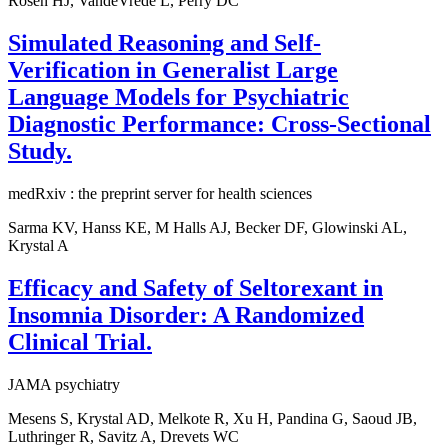
Rosen HJ, VandeVrede L, Perry DC
Simulated Reasoning and Self-
Verification in Generalist Large
Language Models for Psychiatric
Diagnostic Performance: Cross-Sectional
Study.
medRxiv : the preprint server for health sciences
Sarma KV, Hanss KE, M Halls AJ, Becker DF, Glowinski AL,
Krystal A
Efficacy and Safety of Seltorexant in
Insomnia Disorder: A Randomized
Clinical Trial.
JAMA psychiatry
Mesens S, Krystal AD, Melkote R, Xu H, Pandina G, Saoud JB,
Luthringer R, Savitz A, Drevets WC