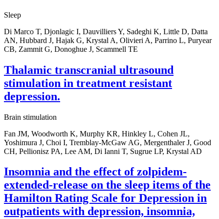
Sleep
Di Marco T, Djonlagic I, Dauvilliers Y, Sadeghi K, Little D, Datta
AN, Hubbard J, Hajak G, Krystal A, Olivieri A, Parrino L, Puryear
CB, Zammit G, Donoghue J, Scammell TE
Thalamic transcranial ultrasound
stimulation in treatment resistant
depression.
Brain stimulation
Fan JM, Woodworth K, Murphy KR, Hinkley L, Cohen JL,
Yoshimura J, Choi I, Tremblay-McGaw AG, Mergenthaler J, Good
CH, Pellionisz PA, Lee AM, Di Ianni T, Sugrue LP, Krystal AD
Insomnia and the effect of zolpidem-
extended-release on the sleep items of the
Hamilton Rating Scale for Depression in
outpatients with depression, insomnia,