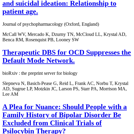
and suicidal ideation: Relationship to
patient age.
Journal of psychopharmacology (Oxford, England)
McCall WV, Mercado K, Dzurny TN, McCloud LL, Krystal AD,
Benca RM, Rosenquist PB, Looney SW
Therapeutic DBS for OCD Suppresses the
Default Mode Network.
bioRxiv : the preprint server for biology
Slepneva N, Basich-Pease G, Reid L, Frank AC, Norbu T, Krystal
AD, Sugrue LP, Motzkin JC, Larson PS, Starr PA, Morrison MA,
Lee AM
A Plea for Nuance: Should People with a
Family History of Bipolar Disorder Be
Excluded from Clinical Trials of
Psilocybin Therapy?