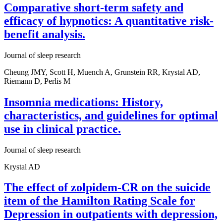
Comparative short-term safety and
efficacy of hypnotics: A quantitative risk-
benefit analysis.
Journal of sleep research
Cheung JMY, Scott H, Muench A, Grunstein RR, Krystal AD,
Riemann D, Perlis M
Insomnia medications: History,
characteristics, and guidelines for optimal
use in clinical practice.
Journal of sleep research
Krystal AD
The effect of zolpidem-CR on the suicide
item of the Hamilton Rating Scale for
Depression in outpatients with depression,