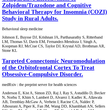
Zolpidem/Trazodone and Cognitive
Behavioral Therapy for Insomnia (COZI)
Study in Rural Adults.
Behavioral sleep medicine
Johnson E, Buysse DJ, Krishnan JA, Parthasarathy S, Ritterband
LM, Thomas SJ, Davis EM, Fernandez-Mendoza J, Singh A,
Koopman RJ, McCrae CS, Taylor DJ, Krystal AD, Brothman AR,
Stone KL
Targeted Connectomic Neuromodulation
of the Orbitofrontal Cortex To Treat
Obsessive-Compulsive Disorder.
medRxiv : the preprint server for health sciences
Anderson E, Kist A, Simon ZD, Raj J, Ray S, Astudillo D, Becker
N, Norbu T, Khim S, Lambert D, Alvarez J, Kadlec K, Allawala
AB, Tremblay-McGaw A, Verhein J, Racine CA, Naldec P,
Alhourani A, Piper K, Fan JM, Wang DD, Khambhati AN, Sellers