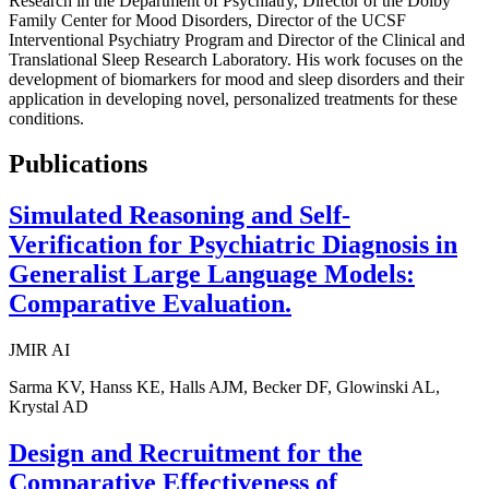
Research in the Department of Psychiatry, Director of the Dolby
Family Center for Mood Disorders, Director of the UCSF
Interventional Psychiatry Program and Director of the Clinical and
Translational Sleep Research Laboratory. His work focuses on the
development of biomarkers for mood and sleep disorders and their
application in developing novel, personalized treatments for these
conditions.
Publications
Simulated Reasoning and Self-
Verification for Psychiatric Diagnosis in
Generalist Large Language Models:
Comparative Evaluation.
JMIR AI
Sarma KV, Hanss KE, Halls AJM, Becker DF, Glowinski AL,
Krystal AD
Design and Recruitment for the
Comparative Effectiveness of