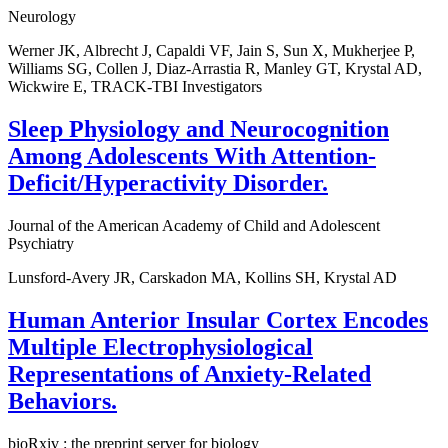
Neurology
Werner JK, Albrecht J, Capaldi VF, Jain S, Sun X, Mukherjee P,
Williams SG, Collen J, Diaz-Arrastia R, Manley GT, Krystal AD,
Wickwire E, TRACK-TBI Investigators
Sleep Physiology and Neurocognition
Among Adolescents With Attention-
Deficit/Hyperactivity Disorder.
Journal of the American Academy of Child and Adolescent
Psychiatry
Lunsford-Avery JR, Carskadon MA, Kollins SH, Krystal AD
Human Anterior Insular Cortex Encodes
Multiple Electrophysiological
Representations of Anxiety-Related
Behaviors.
bioRxiv : the preprint server for biology