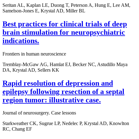
Seritan AL, Kaplan LE, Duong T, Peterson A, Hung E, Lee AM,
Samelson-Jones E, Krystal AD, Miller BL
Best practices for clinical trials of deep
brain stimulation for neuropsychiatric
indications.
Frontiers in human neuroscience
Tremblay-McGaw AG, Hamlat EJ, Becker NC, Astudillo Maya
DA, Krystal AD, Sellers KK
Rapid resolution of depression and
epilepsy following resection of a septal
region tumor: illustrative case.
Journal of neurosurgery. Case lessons
Starkweather CK, Sugrue LP, Nedelec P, Krystal AD, Knowlton
RC, Chang EF