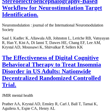
Stereoelectroencephalography-Based
Workflow for Neurostimulation Target
Identification.
Neuromodulation : journal of the International Neuromodulation
Society
Saal J, Kadlec K, Allawala AB, Johnston L, Leriche RB, Vatsyayan
R, Han Y, Kist A, Di Ianni T, Dawes HE, Chang EF, Lee AM,
Krystal AD, Moussawi K, Shirvalkar P, Sellers KK
The Effectiveness of Digital Cognitive
Behavioral Therapy to Treat Insomnia
Disorder in US Adults: Nationwide
Decentralized Randomized Controlled
Trial.
JMIR mental health
Prather AA, Krystal AD, Emsley R, Carl J, Ball T, Tarnai K,
Aguilera A, Espie CA, Henry AL