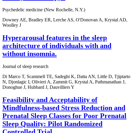
Psychedelic medicine (New Rochelle, N.Y.)
Downey AE, Bradley ER, Lerche AS, O'Donovan A, Krystal AD,
Woolley J
Hyperarousal features in the sleep
architecture of individuals with and
without insomnia.
Journal of sleep research
Di Marco T, Scammell TE, Sadeghi K, Datta AN, Little D, Tjiptarto
N, Djonlagic I, Olivieri A, Zammit G, Krystal A, Pathmanathan J,
Donoghue J, Hubbard J, Dauvilliers Y
Feasibility and Acceptability of
Mindfulness-based Stress Reduction and
Prenatal Sleep Classes for Poor Prenatal
Sleep Quality: Pilot Randomized
Controlled Trial.