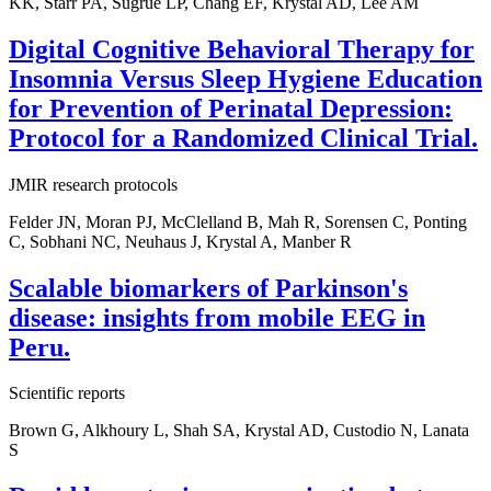
KK, Starr PA, Sugrue LP, Chang EF, Krystal AD, Lee AM
Digital Cognitive Behavioral Therapy for
Insomnia Versus Sleep Hygiene Education
for Prevention of Perinatal Depression:
Protocol for a Randomized Clinical Trial.
JMIR research protocols
Felder JN, Moran PJ, McClelland B, Mah R, Sorensen C, Ponting
C, Sobhani NC, Neuhaus J, Krystal A, Manber R
Scalable biomarkers of Parkinson's
disease: insights from mobile EEG in
Peru.
Scientific reports
Brown G, Alkhoury L, Shah SA, Krystal AD, Custodio N, Lanata
S