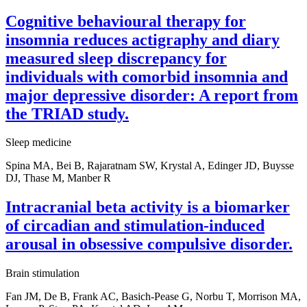
Cognitive behavioural therapy for
insomnia reduces actigraphy and diary
measured sleep discrepancy for
individuals with comorbid insomnia and
major depressive disorder: A report from
the TRIAD study.
Sleep medicine
Spina MA, Bei B, Rajaratnam SW, Krystal A, Edinger JD, Buysse
DJ, Thase M, Manber R
Intracranial beta activity is a biomarker
of circadian and stimulation-induced
arousal in obsessive compulsive disorder.
Brain stimulation
Fan JM, De B, Frank AC, Basich-Pease G, Norbu T, Morrison MA,