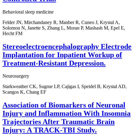
Behavioral sleep medicine
Felder JN, Mirchandaney R, Manber R, Cuneo J, Krystal A,
Solomon N, Janette S, Zhang L, Moran P, Mashash M, Epel E,
Hecht FM
Stereoelectroencephalography Electrode
Implantation for Inpatient Workup of
Treatment-Resistant Depression.
Neurosurgery
Starkweather CK, Sugrue LP, Cajigas I, Speidel B, Krystal AD,
Scangos K, Chang EF
Association of Biomarkers of Neuronal
Injury and Inflammation With Insomnia
Trajectories After Traumatic Brain
Injury: A TRACK-TBI Study.