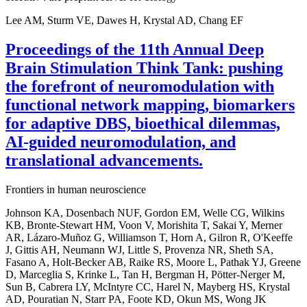
Lee AM, Sturm VE, Dawes H, Krystal AD, Chang EF
Proceedings of the 11th Annual Deep
Brain Stimulation Think Tank: pushing
the forefront of neuromodulation with
functional network mapping, biomarkers
for adaptive DBS, bioethical dilemmas,
AI-guided neuromodulation, and
translational advancements.
Frontiers in human neuroscience
Johnson KA, Dosenbach NUF, Gordon EM, Welle CG, Wilkins
KB, Bronte-Stewart HM, Voon V, Morishita T, Sakai Y, Merner
AR, Lázaro-Muñoz G, Williamson T, Horn A, Gilron R, O'Keeffe
J, Gittis AH, Neumann WJ, Little S, Provenza NR, Sheth SA,
Fasano A, Holt-Becker AB, Raike RS, Moore L, Pathak YJ, Greene
D, Marceglia S, Krinke L, Tan H, Bergman H, Pötter-Nerger M,
Sun B, Cabrera LY, McIntyre CC, Harel N, Mayberg HS, Krystal
AD, Pouratian N, Starr PA, Foote KD, Okun MS, Wong JK