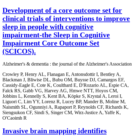
Development of a core outcome set for
clinical trials of interventions to improve
sleep in people with cognitive
impairment-the Sleep in Cognitive
Impairment Core Outcome Set
(SCICOS).
Alzheimer's & dementia : the journal of the Alzheimer's Association
Crowley P, Henry AL, Flanagan E, Antonsdottir I, Bentley A,
Blackman J, Bliwise DL, Bubu OM, Buysse DJ, Camargos EF,
Cassidy-Eagle E, Cote K, Coulthard E, D'Rozario AL, Espie CA,
Falck RS, Gabb VG, Harvey AG, Hmwe NTT, Hoyos CM,
Jobbins L, Kennelly S, Kent BA, Köpke S, Krystal A, Leroi I,
Liguori C, Lim YY, Lorenz R, Lucey BP, Mander B, Moline M,
Naismith SL, Ogunniyi A, Rapaport P, Reynolds CF, Richards K,
Siengsukon CF, Sindi S, Singer CM, Wirz-Justice A, Yaffe K,
O'Caoimh R
Invasive brain mapping identifies