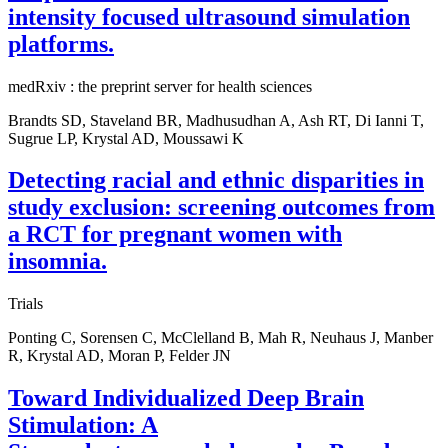
intensity focused ultrasound simulation
platforms.
medRxiv : the preprint server for health sciences
Brandts SD, Staveland BR, Madhusudhan A, Ash RT, Di Ianni T,
Sugrue LP, Krystal AD, Moussawi K
Detecting racial and ethnic disparities in
study exclusion: screening outcomes from
a RCT for pregnant women with
insomnia.
Trials
Ponting C, Sorensen C, McClelland B, Mah R, Neuhaus J, Manber
R, Krystal AD, Moran P, Felder JN
Toward Individualized Deep Brain
Stimulation: A