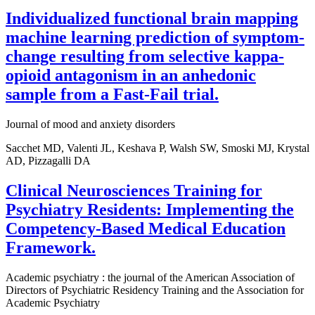
Individualized functional brain mapping
machine learning prediction of symptom-
change resulting from selective kappa-
opioid antagonism in an anhedonic
sample from a Fast-Fail trial.
Journal of mood and anxiety disorders
Sacchet MD, Valenti JL, Keshava P, Walsh SW, Smoski MJ, Krystal
AD, Pizzagalli DA
Clinical Neurosciences Training for
Psychiatry Residents: Implementing the
Competency-Based Medical Education
Framework.
Academic psychiatry : the journal of the American Association of
Directors of Psychiatric Residency Training and the Association for
Academic Psychiatry