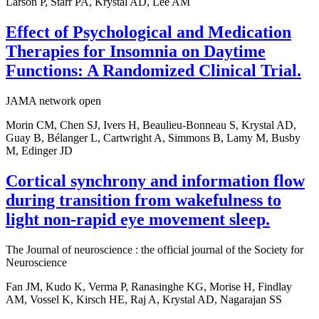
Larson P, Starr PA, Krystal AD, Lee AM
Effect of Psychological and Medication
Therapies for Insomnia on Daytime
Functions: A Randomized Clinical Trial.
JAMA network open
Morin CM, Chen SJ, Ivers H, Beaulieu-Bonneau S, Krystal AD,
Guay B, Bélanger L, Cartwright A, Simmons B, Lamy M, Busby
M, Edinger JD
Cortical synchrony and information flow
during transition from wakefulness to
light non-rapid eye movement sleep.
The Journal of neuroscience : the official journal of the Society for
Neuroscience
Fan JM, Kudo K, Verma P, Ranasinghe KG, Morise H, Findlay
AM, Vossel K, Kirsch HE, Raj A, Krystal AD, Nagarajan SS