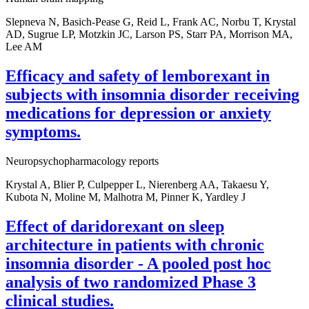
Slepneva N, Basich-Pease G, Reid L, Frank AC, Norbu T, Krystal
AD, Sugrue LP, Motzkin JC, Larson PS, Starr PA, Morrison MA,
Lee AM
Efficacy and safety of lemborexant in
subjects with insomnia disorder receiving
medications for depression or anxiety
symptoms.
Neuropsychopharmacology reports
Krystal A, Blier P, Culpepper L, Nierenberg AA, Takaesu Y,
Kubota N, Moline M, Malhotra M, Pinner K, Yardley J
Effect of daridorexant on sleep
architecture in patients with chronic
insomnia disorder - A pooled post hoc
analysis of two randomized Phase 3
clinical studies.