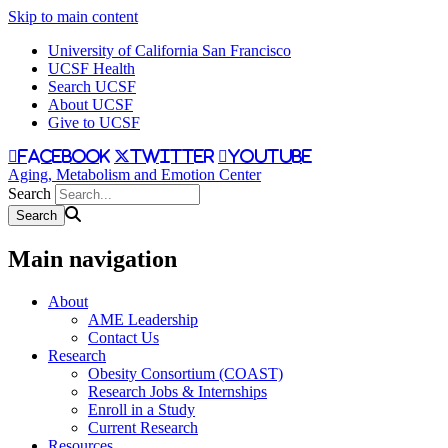
Skip to main content
University of California San Francisco
UCSF Health
Search UCSF
About UCSF
Give to UCSF
facebook
twitter
youtube
Aging, Metabolism and Emotion Center
Search
Main navigation
About
AME Leadership
Contact Us
Research
Obesity Consortium (COAST)
Research Jobs & Internships
Enroll in a Study
Current Research
Resources