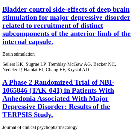
Bladder control side-effects of deep brain
stimulation for major depressive disorder
related to recruitment of distinct
subcomponents of the anterior limb of the
internal capsule.
Brain stimulation
Sellers KK, Sugrue LP, Tremblay-McGaw AG, Becker NC,
Nedelec P, Hamlat EJ, Chang EF, Krystal AD
A Phase 2 Randomized Trial of NBI-
1065846 (TAK-041) in Patients With
Anhedonia Associated With Major
Depressive Disorder: Results of the
TERPSIS Study.
Journal of clinical psychopharmacology