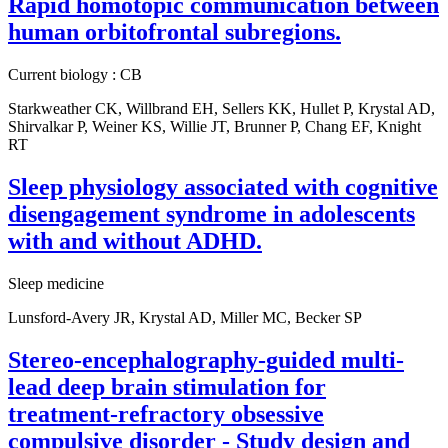
Rapid homotopic communication between
human orbitofrontal subregions.
Current biology : CB
Starkweather CK, Willbrand EH, Sellers KK, Hullet P, Krystal AD,
Shirvalkar P, Weiner KS, Willie JT, Brunner P, Chang EF, Knight
RT
Sleep physiology associated with cognitive
disengagement syndrome in adolescents
with and without ADHD.
Sleep medicine
Lunsford-Avery JR, Krystal AD, Miller MC, Becker SP
Stereo-encephalography-guided multi-
lead deep brain stimulation for
treatment-refractory obsessive
compulsive disorder - Study design and