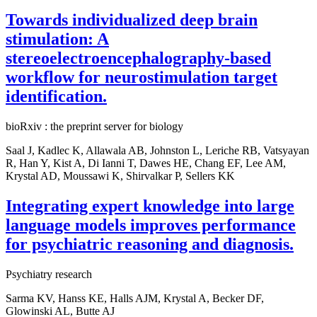
Towards individualized deep brain
stimulation: A
stereoelectroencephalography-based
workflow for neurostimulation target
identification.
bioRxiv : the preprint server for biology
Saal J, Kadlec K, Allawala AB, Johnston L, Leriche RB, Vatsyayan
R, Han Y, Kist A, Di Ianni T, Dawes HE, Chang EF, Lee AM,
Krystal AD, Moussawi K, Shirvalkar P, Sellers KK
Integrating expert knowledge into large
language models improves performance
for psychiatric reasoning and diagnosis.
Psychiatry research
Sarma KV, Hanss KE, Halls AJM, Krystal A, Becker DF,
Glowinski AL, Butte AJ