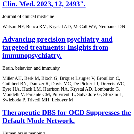
Clin. Med. 2023, 12, 2493".
Journal of clinical medicine
Watson NF, Benca RM, Krystal AD, McCall WV, Neubauer DN
Advancing precision psychiatry and
targeted treatments: Insights from
immunopsychiatry.
Brain, behavior, and immunity
Miller AH, Berk M, Bloch G, Briquet-Laugier V, Brouillon C,
Cuthbert BN, Dantzer R, Davis MC, De Picker LJ, Drevets WC,
Eyre HA, Hack LM, Harrison NA, Krystal AD, Lombardo G,
Mondelli V, Pariante CM, Pulvirenti L, Salvadore G, Sforzini L,
Swieboda P, Trivedi MH, Leboyer M
Therapeutic DBS for OCD Suppresses the
Default Mode Network.
Human brain mapping