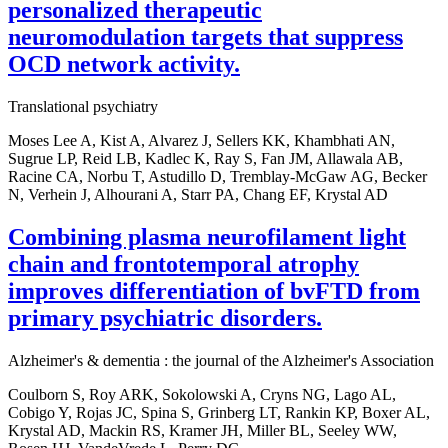
personalized therapeutic
neuromodulation targets that suppress
OCD network activity.
Translational psychiatry
Moses Lee A, Kist A, Alvarez J, Sellers KK, Khambhati AN,
Sugrue LP, Reid LB, Kadlec K, Ray S, Fan JM, Allawala AB,
Racine CA, Norbu T, Astudillo D, Tremblay-McGaw AG, Becker
N, Verhein J, Alhourani A, Starr PA, Chang EF, Krystal AD
Combining plasma neurofilament light
chain and frontotemporal atrophy
improves differentiation of bvFTD from
primary psychiatric disorders.
Alzheimer's & dementia : the journal of the Alzheimer's Association
Coulborn S, Roy ARK, Sokolowski A, Cryns NG, Lago AL,
Cobigo Y, Rojas JC, Spina S, Grinberg LT, Rankin KP, Boxer AL,
Krystal AD, Mackin RS, Kramer JH, Miller BL, Seeley WW,