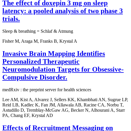
The effect of doxepin 3 mg on sleep
latency: a pooled analysis of two phase 3
trials.
Sleep & breathing = Schlaf & Atmung
Fisher M, Araga M, Franks B, Krystal A
Invasive Brain Mapping Identifies
Personalized Therapeutic
Neuromodulation Targets for Obsessive-
Compulsive Disorder.
medRxiv : the preprint server for health sciences
Lee AM, Kist A, Alvarez J, Sellers KK, Khambhati AN, Sugrue LP,
Reid LB, Kadlec K, Fan JM, Allawala AB, Racine CA, Norbu T,
Astudillo D, Tremblay-McGaw AG, Becker N, Alhourani A, Starr
PA, Chang EF, Krystal AD
Effects of Recruitment Messaging on