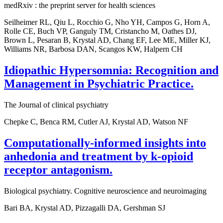
medRxiv : the preprint server for health sciences
Seilheimer RL, Qiu L, Rocchio G, Nho YH, Campos G, Horn A,
Rolle CE, Buch VP, Ganguly TM, Cristancho M, Oathes DJ,
Brown L, Pesaran B, Krystal AD, Chang EF, Lee ME, Miller KJ,
Williams NR, Barbosa DAN, Scangos KW, Halpern CH
Idiopathic Hypersomnia: Recognition and
Management in Psychiatric Practice.
The Journal of clinical psychiatry
Chepke C, Benca RM, Cutler AJ, Krystal AD, Watson NF
Computationally-informed insights into
anhedonia and treatment by k-opioid
receptor antagonism.
Biological psychiatry. Cognitive neuroscience and neuroimaging
Bari BA, Krystal AD, Pizzagalli DA, Gershman SJ