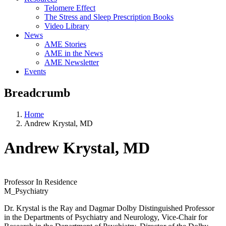
Telomere Effect
The Stress and Sleep Prescription Books
Video Library
News
AME Stories
AME in the News
AME Newsletter
Events
Breadcrumb
Home
Andrew Krystal, MD
Andrew Krystal, MD
Professor In Residence
M_Psychiatry
Dr. Krystal is the Ray and Dagmar Dolby Distinguished Professor
in the Departments of Psychiatry and Neurology, Vice-Chair for