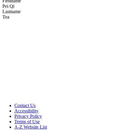
Firstname
Pei Qi
Lastname
Tea
Aging, Metabolism &
Emotion Research
Support AME Center Research
Contact Us
Accessibility
Privacy Policy
Terms of Use
A-Z Website List