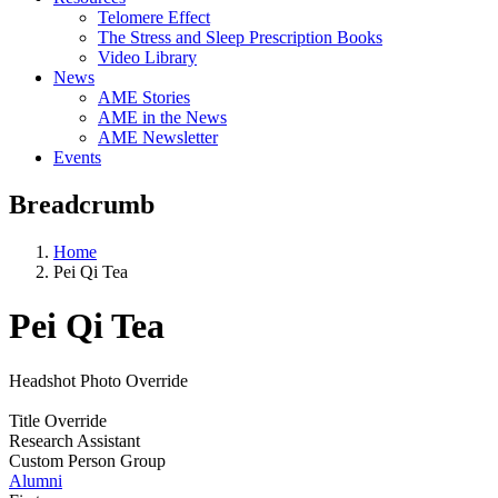
Telomere Effect
The Stress and Sleep Prescription Books
Video Library
News
AME Stories
AME in the News
AME Newsletter
Events
Breadcrumb
Home
Pei Qi Tea
Pei Qi Tea
Headshot Photo Override
Title Override
Research Assistant
Custom Person Group
Alumni