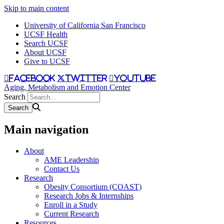
Skip to main content
University of California San Francisco
UCSF Health
Search UCSF
About UCSF
Give to UCSF
facebook
twitter
youtube
Aging, Metabolism and Emotion Center
Search
Main navigation
About
AME Leadership
Contact Us
Research
Obesity Consortium (COAST)
Research Jobs & Internships
Enroll in a Study
Current Research
Resources