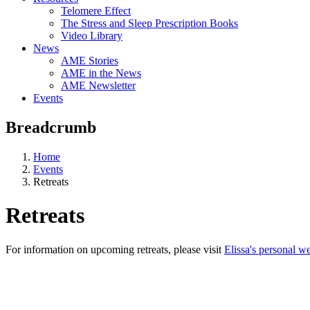
Telomere Effect
The Stress and Sleep Prescription Books
Video Library
News
AME Stories
AME in the News
AME Newsletter
Events
Breadcrumb
Home
Events
Retreats
Retreats
For information on upcoming retreats, please visit
Elissa's personal we
Aging, Metabolism &