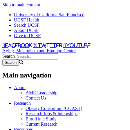
Skip to main content
University of California San Francisco
UCSF Health
Search UCSF
About UCSF
Give to UCSF
facebook
twitter
youtube
Aging, Metabolism and Emotion Center
Search
Main navigation
About
AME Leadership
Contact Us
Research
Obesity Consortium (COAST)
Research Jobs & Internships
Enroll in a Study
Current Research
Resources