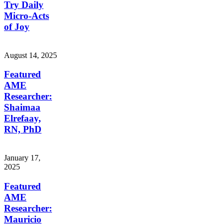
Try Daily
Micro-Acts
of Joy
August 14, 2025
Featured
AME
Researcher:
Shaimaa
Elrefaay,
RN, PhD
January 17,
2025
Featured
AME
Researcher:
Mauricio