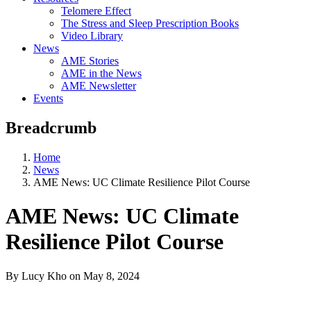
Telomere Effect
The Stress and Sleep Prescription Books
Video Library
News
AME Stories
AME in the News
AME Newsletter
Events
Breadcrumb
Home
News
AME News: UC Climate Resilience Pilot Course
AME News: UC Climate
Resilience Pilot Course
By Lucy Kho
on
May 8, 2024