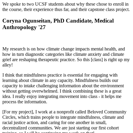
We spoke to two UCSF students about why these chose to enroll in
the course, their experience thus far, and their capstone class project.
Coryna Ogunseitan, PhD Candidate, Medical
Anthropology '27
My research is on how climate change impacts mental health, and
how in turn diagnostic categories like climate anxiety and climate
grief are reshaping therapeutic practice. So this [class] is right up my
alley!
I think that mindfulness practice is essential for engaging with
learning about climate in any capacity. Mindfulness builds our
capacity to intake challenging information about the environment
without getting overwhelmed. I think combining these is a great
idea. I really enjoy integrating movement into class - it helps me
process the information.
[For my project], I work at a nonprofit called Beloved Community
Circles, which trains people to integrate mindfulness, climate and
racial justice action, and caring for one another in small,
decentralized communities. We are just starting our first cohort