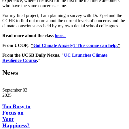
experience, where I realised for the first time that there are others
who have the same concerns as me.
For my final project, I am planning a survey with Dr. Epel and the
CCHE to find out more about the current levels of concerns and the
climate consciousness held by my own dental school colleagues.
Read more about the class
here.
From UCOP,
"
Got Climate Anxiety? This course can help.
"
From the UCSB Daily Nexus, "
UC Launches Climate
Resilience Course
."
News
September 03,
2025
Too Busy to
Focus on
Your
Happiness?