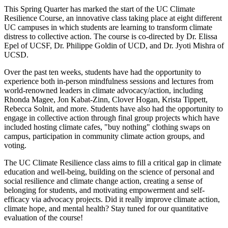
This Spring Quarter has marked the start of the UC Climate
Resilience Course, an innovative class taking place at eight different
UC campuses in which students are learning to transform climate
distress to collective action. The course is co-directed by Dr. Elissa
Epel of UCSF, Dr. Philippe Goldin of UCD, and Dr. Jyoti Mishra of
UCSD.
Over the past ten weeks, students have had the opportunity to
experience both in-person mindfulness sessions and lectures from
world-renowned leaders in climate advocacy/action, including
Rhonda Magee, Jon Kabat-Zinn, Clover Hogan, Krista Tippett,
Rebecca Solnit, and more. Students have also had the opportunity to
engage in collective action through final group projects which have
included hosting climate cafes, "buy nothing" clothing swaps on
campus, participation in community climate action groups, and
voting.
The UC Climate Resilience class aims to fill a critical gap in climate
education and well-being, building on the science of personal and
social resilience and climate change action, creating a sense of
belonging for students, and motivating empowerment and self-
efficacy via advocacy projects. Did it really improve climate action,
climate hope, and mental health? Stay tuned for our quantitative
evaluation of the course!