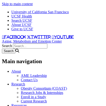
Skip to main content
University of California San Francisco
UCSF Health
Search UCSF
About UCSF
Give to UCSF
facebook
twitter
youtube
Aging, Metabolism and Emotion Center
Search
Main navigation
About
AME Leadership
Contact Us
Research
Obesity Consortium (COAST)
Research Jobs & Internships
Enroll in a Study
Current Research
Resources