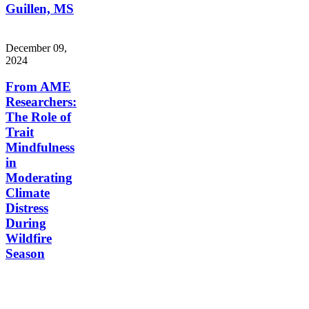
Guillen, MS
December 09,
2024
From AME
Researchers:
The Role of
Trait
Mindfulness
in
Moderating
Climate
Distress
During
Wildfire
Season
Aging, Metabolism &