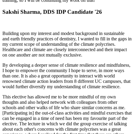
training, so I will be continuing my work on that!
Sakshi Sharma, DDS IDP Candidate '26
Building upon my interest and modest background in sustainable
and earth friendly practices of dentistry, I wanted to fill in the gaps in
my current scope of understanding of the climate polycrises.
Healthcare and climate are closely interconnected and their impact
on one another are not mutually exclusive.
By developing a deeper sense of climate resilience and mindfulness,
I hope to empower the community I hope to serve, in more ways
than one. It is also a great opportunity to interact with world
renowned climate action leaders from 8 different UC campuses, that
would further diversify my understanding of climate resilience.
This elective has allowed me to be more mindful of my own
thoughts and also helped network with colleagues from other
schools and other walks of life who share similar concerns as me.
[Participating in] the out-of-class activities and mindful exercises that
can be engaged in a time of need has been my favourite part of the
elective. The lecture in which we did the group exercise of talking
about each other's concerns with climate polycrises was a great