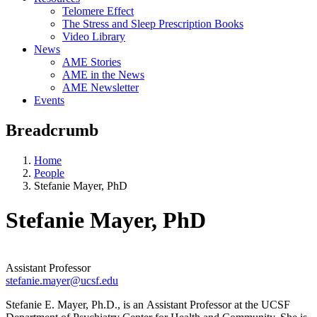
Telomere Effect
The Stress and Sleep Prescription Books
Video Library
News
AME Stories
AME in the News
AME Newsletter
Events
Breadcrumb
Home
People
Stefanie Mayer, PhD
Stefanie Mayer, PhD
Assistant Professor
stefanie.mayer@ucsf.edu
Stefanie E. Mayer, Ph.D., is an Assistant Professor at the UCSF