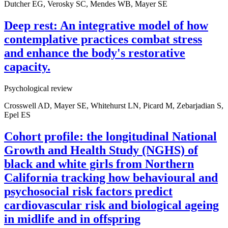
Dutcher EG, Verosky SC, Mendes WB, Mayer SE
Deep rest: An integrative model of how
contemplative practices combat stress
and enhance the body's restorative
capacity.
Psychological review
Crosswell AD, Mayer SE, Whitehurst LN, Picard M, Zebarjadian S,
Epel ES
Cohort profile: the longitudinal National
Growth and Health Study (NGHS) of
black and white girls from Northern
California tracking how behavioural and
psychosocial risk factors predict
cardiovascular risk and biological ageing
in midlife and in offspring