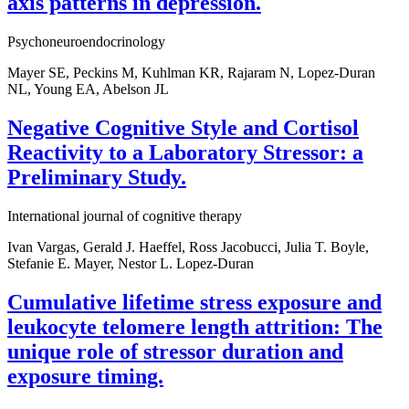
axis patterns in depression.
Psychoneuroendocrinology
Mayer SE, Peckins M, Kuhlman KR, Rajaram N, Lopez-Duran
NL, Young EA, Abelson JL
Negative Cognitive Style and Cortisol
Reactivity to a Laboratory Stressor: a
Preliminary Study.
International journal of cognitive therapy
Ivan Vargas, Gerald J. Haeffel, Ross Jacobucci, Julia T. Boyle,
Stefanie E. Mayer, Nestor L. Lopez-Duran
Cumulative lifetime stress exposure and
leukocyte telomere length attrition: The
unique role of stressor duration and
exposure timing.