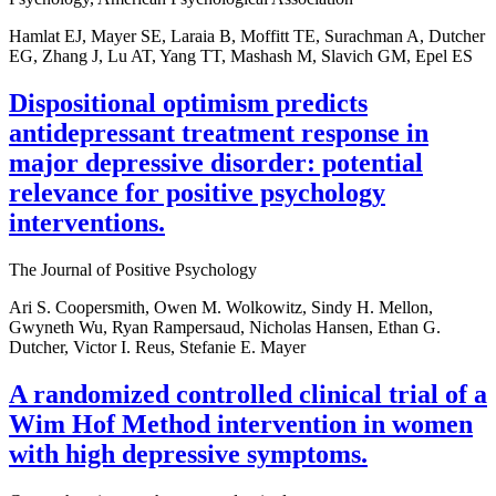
Hamlat EJ, Mayer SE, Laraia B, Moffitt TE, Surachman A, Dutcher
EG, Zhang J, Lu AT, Yang TT, Mashash M, Slavich GM, Epel ES
Dispositional optimism predicts
antidepressant treatment response in
major depressive disorder: potential
relevance for positive psychology
interventions.
The Journal of Positive Psychology
Ari S. Coopersmith, Owen M. Wolkowitz, Sindy H. Mellon,
Gwyneth Wu, Ryan Rampersaud, Nicholas Hansen, Ethan G.
Dutcher, Victor I. Reus, Stefanie E. Mayer
A randomized controlled clinical trial of a
Wim Hof Method intervention in women
with high depressive symptoms.