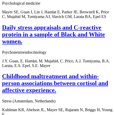
Psychological medicine
Mayer SE, Guan J, Lin J, Hamlat E, Parker JE, Brownell K, Price
C, Mujahid M, Tomiyama AJ, Slavich GM, Laraia BA, Epel ES
Daily stress appraisals and C-reactive
protein in a sample of Black and White
women.
Psychoneuroendocrinology
J.Y. Guan, E. Hamlat, M. Mujahid, C. Price, A.J. Tomiyama, B.A.
Laraia, E.S. Epel, S.E. Mayer
Childhood maltreatment and within-
person associations between cortisol and
affective experience.
Stress (Amsterdam, Netherlands)
Kuhlman KR, Abelson JL, Mayer SE, Rajaram N, Briggs H, Young
E