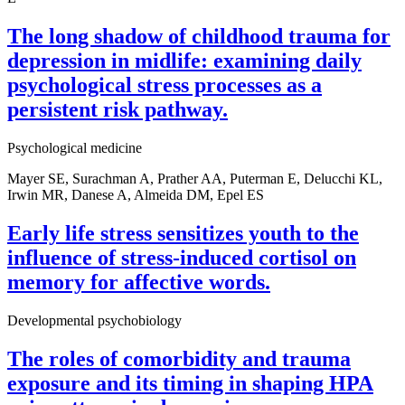
The long shadow of childhood trauma for
depression in midlife: examining daily
psychological stress processes as a
persistent risk pathway.
Psychological medicine
Mayer SE, Surachman A, Prather AA, Puterman E, Delucchi KL,
Irwin MR, Danese A, Almeida DM, Epel ES
Early life stress sensitizes youth to the
influence of stress-induced cortisol on
memory for affective words.
Developmental psychobiology
The roles of comorbidity and trauma
exposure and its timing in shaping HPA