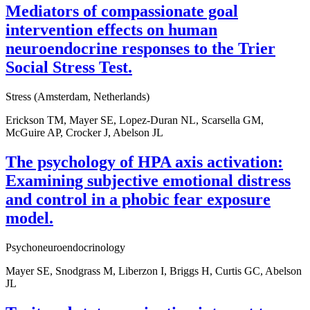
Mediators of compassionate goal
intervention effects on human
neuroendocrine responses to the Trier
Social Stress Test.
Stress (Amsterdam, Netherlands)
Erickson TM, Mayer SE, Lopez-Duran NL, Scarsella GM,
McGuire AP, Crocker J, Abelson JL
The psychology of HPA axis activation:
Examining subjective emotional distress
and control in a phobic fear exposure
model.
Psychoneuroendocrinology
Mayer SE, Snodgrass M, Liberzon I, Briggs H, Curtis GC, Abelson
JL