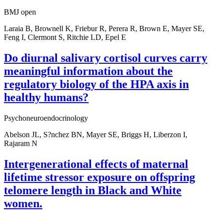
BMJ open
Laraia B, Brownell K, Friebur R, Perera R, Brown E, Mayer SE,
Feng I, Clermont S, Ritchie LD, Epel E
Do diurnal salivary cortisol curves carry
meaningful information about the
regulatory biology of the HPA axis in
healthy humans?
Psychoneuroendocrinology
Abelson JL, S?nchez BN, Mayer SE, Briggs H, Liberzon I,
Rajaram N
Intergenerational effects of maternal
lifetime stressor exposure on offspring
telomere length in Black and White
women.