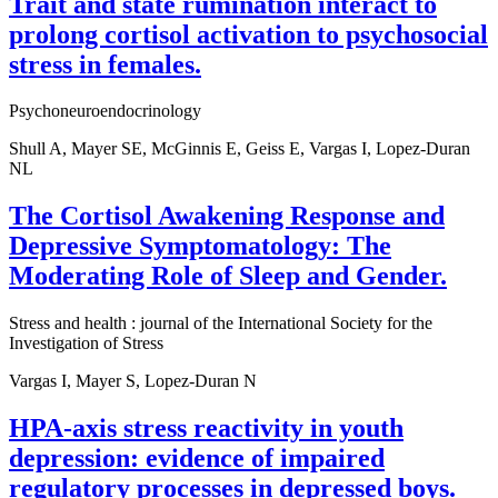
Trait and state rumination interact to
prolong cortisol activation to psychosocial
stress in females.
Psychoneuroendocrinology
Shull A, Mayer SE, McGinnis E, Geiss E, Vargas I, Lopez-Duran
NL
The Cortisol Awakening Response and
Depressive Symptomatology: The
Moderating Role of Sleep and Gender.
Stress and health : journal of the International Society for the
Investigation of Stress
Vargas I, Mayer S, Lopez-Duran N
HPA-axis stress reactivity in youth
depression: evidence of impaired
regulatory processes in depressed boys.