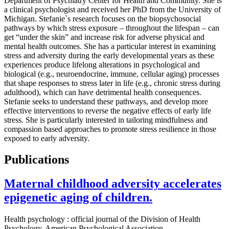
Department of Psychiatry Center for Health and Community. She is
a clinical psychologist and received her PhD from the University of
Michigan. Stefanie`s research focuses on the biopsychosocial
pathways by which stress exposure – throughout the lifespan – can
get “under the skin” and increase risk for adverse physical and
mental health outcomes. She has a particular interest in examining
stress and adversity during the early developmental years as these
experiences produce lifelong alterations in psychological and
biological (e.g., neuroendocrine, immune, cellular aging) processes
that shape responses to stress later in life (e.g., chronic stress during
adulthood), which can have detrimental health consequences.
Stefanie seeks to understand these pathways, and develop more
effective interventions to reverse the negative effects of early life
stress. She is particularly interested in tailoring mindfulness and
compassion based approaches to promote stress resilience in those
exposed to early adversity.
Publications
Maternal childhood adversity accelerates
epigenetic aging of children.
Health psychology : official journal of the Division of Health
Psychology, American Psychological Association