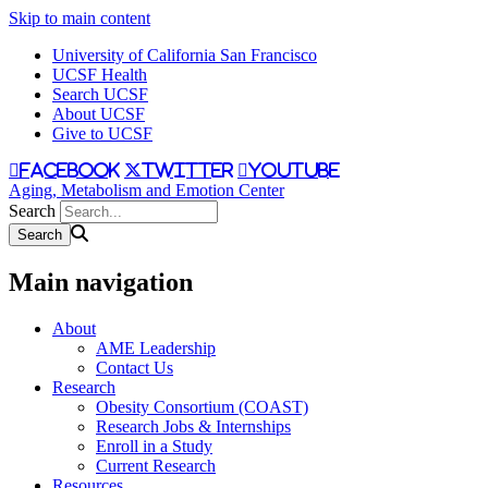
Skip to main content
University of California San Francisco
UCSF Health
Search UCSF
About UCSF
Give to UCSF
facebook
twitter
youtube
Aging, Metabolism and Emotion Center
Search
Main navigation
About
AME Leadership
Contact Us
Research
Obesity Consortium (COAST)
Research Jobs & Internships
Enroll in a Study
Current Research
Resources