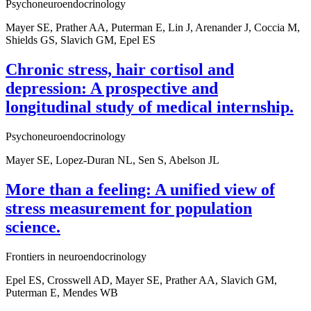
Psychoneuroendocrinology
Mayer SE, Prather AA, Puterman E, Lin J, Arenander J, Coccia M,
Shields GS, Slavich GM, Epel ES
Chronic stress, hair cortisol and
depression: A prospective and
longitudinal study of medical internship.
Psychoneuroendocrinology
Mayer SE, Lopez-Duran NL, Sen S, Abelson JL
More than a feeling: A unified view of
stress measurement for population
science.
Frontiers in neuroendocrinology
Epel ES, Crosswell AD, Mayer SE, Prather AA, Slavich GM,
Puterman E, Mendes WB