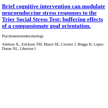
Brief cognitive intervention can modulate
neuroendocrine stress responses to the
Trier Social Stress Test: buffering effects
of a compassionate goal orientation.
Psychoneuroendocrinology
Abelson JL, Erickson TM, Mayer SE, Crocker J, Briggs H, Lopez-
Duran NL, Liberzon I
Aging, Metabolism &
Emotion Research
Support AME Center Research