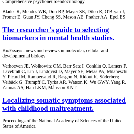
Comprehensive psychoneuroendocrinology
Blades R, Mendes WB, Don BP, Mayer SE, Dileo R, O'Bryan J,
Fromer E, Guan JY, Cheng SS, Mason AE, Prather AA, Epel ES
The researcher's guide to selecting
biomarkers in mental health studies.
BioEssays : news and reviews in molecular, cellular and
developmental biology
Verhoeven JE, Wolkowitz OM, Barr Satz I, Conklin Q, Lamers F,
Lavebratt C, Lin J, Lindqvist D, Mayer SE, Melas PA, Milaneschi
Y, Picard M, Rampersaud R, Rasgon N, Ridout K, Söderberg
Veibäck G, Trumpff C, Tyrka AR, Watson K, Wu GWY, Yang R,
Zannas AS, Han LKM, Månsson KNT
Localizing somatic symptoms associated
with childhood maltreatment.
Proceedings of the National Academy of Sciences of the United
States of America