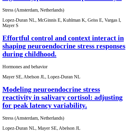
Stress (Amsterdam, Netherlands)
Lopez-Duran NL, McGinnis E, Kuhlman K, Geiss E, Vargas I,
Mayer S
Effortful control and context interact in
shaping neuroendocrine stress responses
during childhood.
Hormones and behavior
Mayer SE, Abelson JL, Lopez-Duran NL
Modeling neuroendocrine stress
reactivity in salivary cortisol: adjusting
for peak latency variability.
Stress (Amsterdam, Netherlands)
Lopez-Duran NL, Mayer SE, Abelson JL