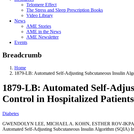
Telomere Effect
The Stress and Sleep Prescription Books
Video Library
News
AME Stories
AME in the News
AME Newsletter
Events
Breadcrumb
Home
1879-LB: Automated Self-Adjusting Subcutaneous Insulin Alg
1879-LB: Automated Self-Adjus
Control in Hospitalized Patien
Diabetes
GWENDOLYN LEE, MICHAEL A. KOHN, ESTHER ROV-IKPAH,
Automated Self-Adjusting Subcutaneous Insulin Algorithm (SQIA) Im