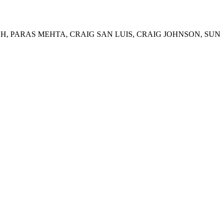
, PARAS MEHTA, CRAIG SAN LUIS, CRAIG JOHNSON, SUN