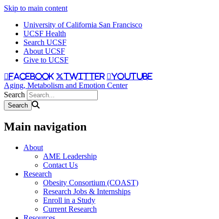
Skip to main content
University of California San Francisco
UCSF Health
Search UCSF
About UCSF
Give to UCSF
facebook
twitter
youtube
Aging, Metabolism and Emotion Center
Search
Main navigation
About
AME Leadership
Contact Us
Research
Obesity Consortium (COAST)
Research Jobs & Internships
Enroll in a Study
Current Research
Resources