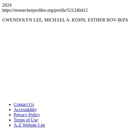
2024
https://researcherprofiles.org/profile/521240412
GWENDOLYN LEE, MICHAEL A. KOHN, ESTHER ROV-IKPAH
Aging, Metabolism &
Emotion Research
Support AME Center Research
Contact Us
Accessibility
Privacy Policy
Terms of Use
A-Z Website List