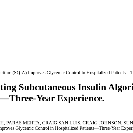
orithm (SQIA) Improves Glycemic Control In Hospitalized Patients—T
ting Subcutaneous Insulin Algo
ts—Three-Year Experience.
 PARAS MEHTA, CRAIG SAN LUIS, CRAIG JOHNSON, SUNEI
proves Glycemic Control in Hospitalized Patients—Three-Year Experi