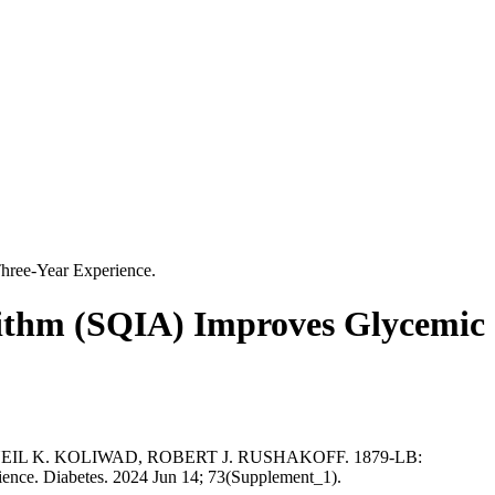
hree-Year Experience.
rithm (SQIA) Improves Glycemic
L K. KOLIWAD, ROBERT J. RUSHAKOFF. 1879-LB:
ence. Diabetes. 2024 Jun 14; 73(Supplement_1).