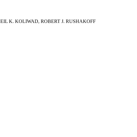
EIL K. KOLIWAD, ROBERT J. RUSHAKOFF