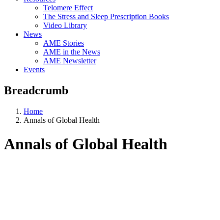
Telomere Effect
The Stress and Sleep Prescription Books
Video Library
News
AME Stories
AME in the News
AME Newsletter
Events
Breadcrumb
Home
Annals of Global Health
Annals of Global Health
Aging, Metabolism &
Emotion Research