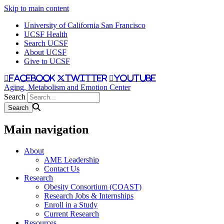
Skip to main content
University of California San Francisco
UCSF Health
Search UCSF
About UCSF
Give to UCSF
facebook
twitter
youtube
Aging, Metabolism and Emotion Center
Search
Main navigation
About
AME Leadership
Contact Us
Research
Obesity Consortium (COAST)
Research Jobs & Internships
Enroll in a Study
Current Research
Resources