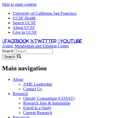
Skip to main content
University of California San Francisco
UCSF Health
Search UCSF
About UCSF
Give to UCSF
facebook
twitter
youtube
Aging, Metabolism and Emotion Center
Search
Main navigation
About
AME Leadership
Contact Us
Research
Obesity Consortium (COAST)
Research Jobs & Internships
Enroll in a Study
Current Research
Resources