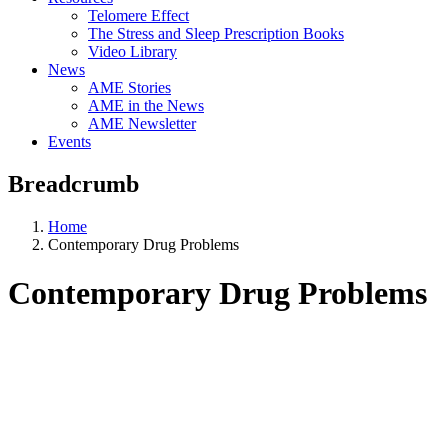
Telomere Effect
The Stress and Sleep Prescription Books
Video Library
News
AME Stories
AME in the News
AME Newsletter
Events
Breadcrumb
Home
Contemporary Drug Problems
Contemporary Drug Problems
Aging, Metabolism &
Emotion Research