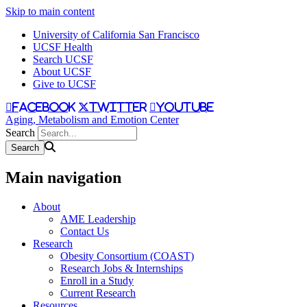
Skip to main content
University of California San Francisco
UCSF Health
Search UCSF
About UCSF
Give to UCSF
facebook
twitter
youtube
Aging, Metabolism and Emotion Center
Search
Main navigation
About
AME Leadership
Contact Us
Research
Obesity Consortium (COAST)
Research Jobs & Internships
Enroll in a Study
Current Research
Resources