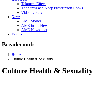
Telomere Effect
The Stress and Sleep Prescription Books
Video Library
News
AME Stories
AME in the News
AME Newsletter
Events
Breadcrumb
Home
Culture Health & Sexuality
Culture Health & Sexuality
Aging, Metabolism &
Emotion Research