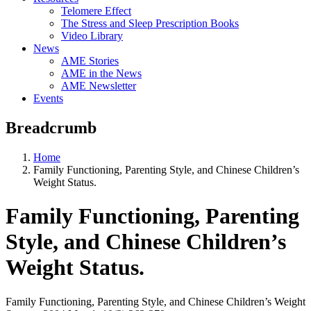
Telomere Effect
The Stress and Sleep Prescription Books
Video Library
News
AME Stories
AME in the News
AME Newsletter
Events
Breadcrumb
Home
Family Functioning, Parenting Style, and Chinese Children’s
Weight Status.
Family Functioning, Parenting
Style, and Chinese Children’s
Weight Status.
Family Functioning, Parenting Style, and Chinese Children’s Weight