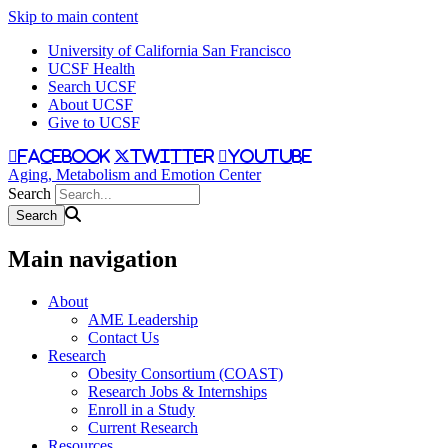
Skip to main content
University of California San Francisco
UCSF Health
Search UCSF
About UCSF
Give to UCSF
facebook
twitter
youtube
Aging, Metabolism and Emotion Center
Search
Main navigation
About
AME Leadership
Contact Us
Research
Obesity Consortium (COAST)
Research Jobs & Internships
Enroll in a Study
Current Research
Resources