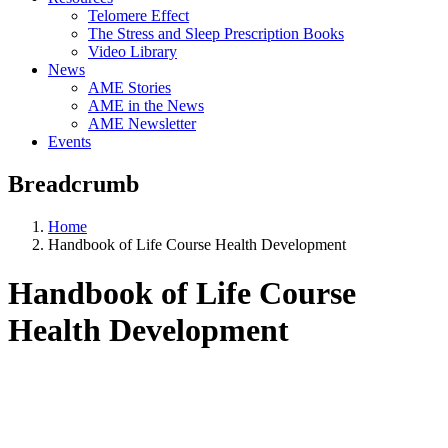
Telomere Effect
The Stress and Sleep Prescription Books
Video Library
News
AME Stories
AME in the News
AME Newsletter
Events
Breadcrumb
Home
Handbook of Life Course Health Development
Handbook of Life Course
Health Development
Aging, Metabolism &
Emotion Research