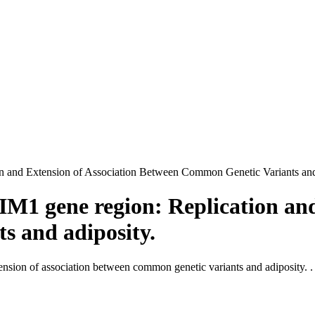
n and Extension of Association Between Common Genetic Variants and
IM1 gene region: Replication and
s and adiposity.
nsion of association between common genetic variants and adiposity. .