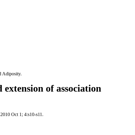
 Adiposity.
 extension of association
 2010 Oct 1; 4:s10-s11.