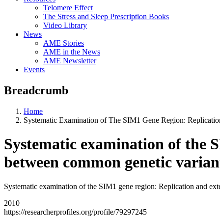
Telomere Effect
The Stress and Sleep Prescription Books
Video Library
News
AME Stories
AME in the News
AME Newsletter
Events
Breadcrumb
Home
Systematic Examination of The SIM1 Gene Region: Replicatio
Systematic examination of the S
between common genetic variant
Systematic examination of the SIM1 gene region: Replication and exte
2010
https://researcherprofiles.org/profile/79297245