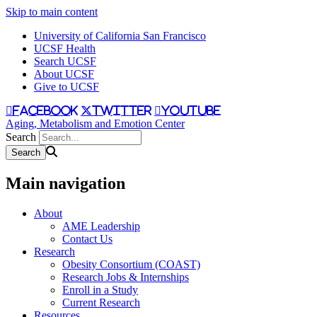
Skip to main content
University of California San Francisco
UCSF Health
Search UCSF
About UCSF
Give to UCSF
facebook
twitter
youtube
Aging, Metabolism and Emotion Center
Search
Main navigation
About
AME Leadership
Contact Us
Research
Obesity Consortium (COAST)
Research Jobs & Internships
Enroll in a Study
Current Research
Resources